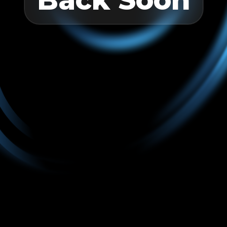
Back Soon